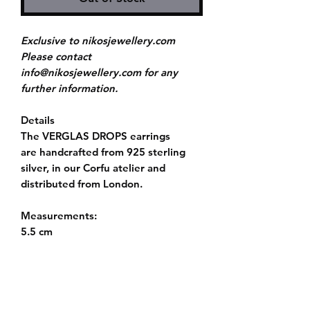
Exclusive to nikosjewellery.com
Please contact
info@nikosjewellery.com for any
further information.
Details
The VERGLAS DROPS earrings
are handcrafted from 925 sterling
silver, in our Corfu atelier and
distributed from London.
Measurements:
5.5 cm
Push back fastening
Story
The collection VERGLAS explores