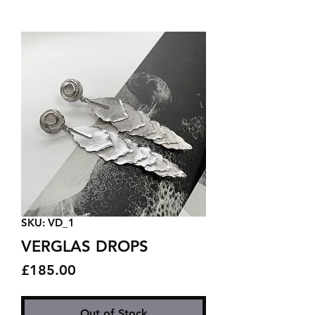
SKU: VD_1
VERGLAS DROPS
Price
£185.00
Out of Stock